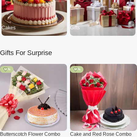
Cakes
Gifts
Gifts For Surprise
-10%
-20%
Butterscotch Flower Combo
Cake and Red Rose Combo