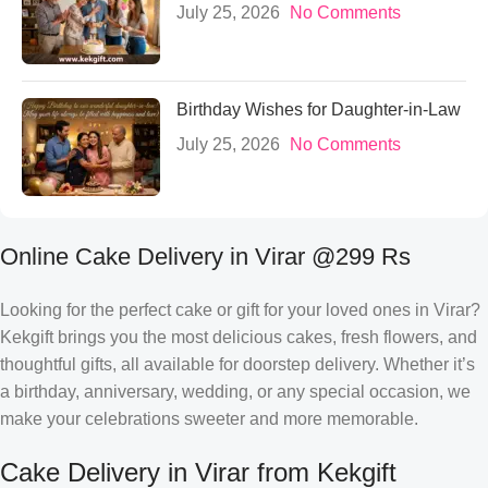
July 25, 2026
No Comments
Birthday Wishes for Daughter-in-Law
July 25, 2026
No Comments
Online Cake Delivery in Virar @299 Rs
Looking for the perfect cake or gift for your loved ones in Virar?
Kekgift brings you the most delicious cakes, fresh flowers, and
thoughtful gifts, all available for doorstep delivery. Whether it’s
a birthday, anniversary, wedding, or any special occasion, we
make your celebrations sweeter and more memorable.
Cake Delivery in Virar from Kekgift