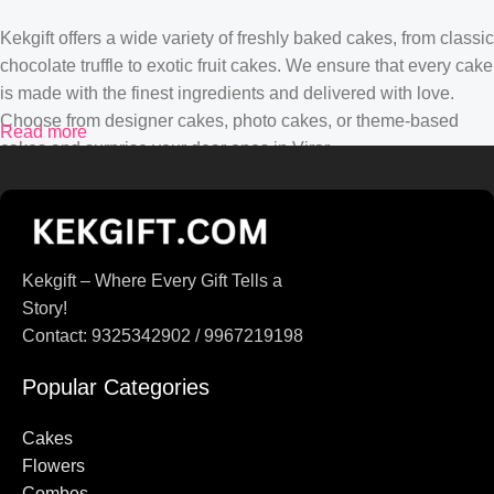
Kekgift offers a wide variety of freshly baked cakes, from classic
chocolate truffle to exotic fruit cakes. We ensure that every cake
is made with the finest ingredients and delivered with love.
Choose from designer cakes, photo cakes, or theme-based
Read more
cakes and surprise your dear ones in Virar.
Gift Delivery in Virar from Kekgift
Finding the perfect gift is now easier with Kekgift. From
Kekgift – Where Every Gift Tells a
personalized gifts to chocolates, teddy bears, and hampers, we
Story!
have everything to make your loved ones feel special. Our gifts
Contact: 9325342902 / 9967219198
are curated to suit every occasion, be it birthdays,
anniversaries, or festivals.
Popular Categories
Free Delivery in Virar
Cakes
Flowers
Enjoy hassle-free shopping with Kekgift! We provide free home
Combos