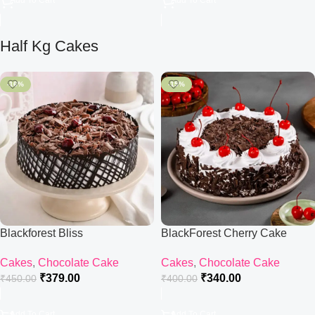
Add To Cart
Add To Cart
Half Kg Cakes
-16%
-15%
Blackforest Bliss
BlackForest Cherry Cake
Cakes
,
Chocolate Cake
Cakes
,
Chocolate Cake
₹
379.00
₹
340.00
₹
450.00
₹
400.00
Add To Cart
Add To Cart