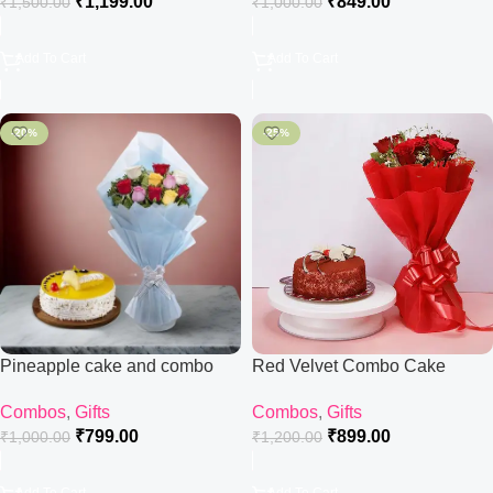
₹
1,199.00
₹
849.00
₹
1,500.00
₹
1,000.00
Add To Cart
Add To Cart
-20%
-25%
Pineapple cake and combo
Red Velvet Combo Cake
Combos
,
Gifts
Combos
,
Gifts
₹
799.00
₹
899.00
₹
1,000.00
₹
1,200.00