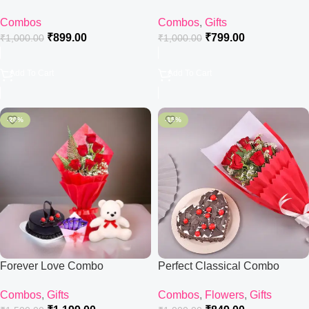
Combos
Combos
,
Gifts
₹
899.00
₹
799.00
₹
1,000.00
₹
1,000.00
Add To Cart
Add To Cart
-20%
-15%
Forever Love Combo
Perfect Classical Combo
Combos
,
Gifts
Combos
,
Flowers
,
Gifts