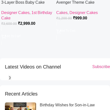
3-Layer Boss Baby Cake
Avenger Theme Cake
Designer Cakes
,
1st Birthday
Cakes
,
Designer Cakes
Cake
₹
999.00
₹
1,200.00
₹
2,999.00
₹
3,600.00
Add To Cart
Add To Cart
Latest Videos on Channel
Subscribe
Recent Articles
Birthday Wishes for Son-in-Law