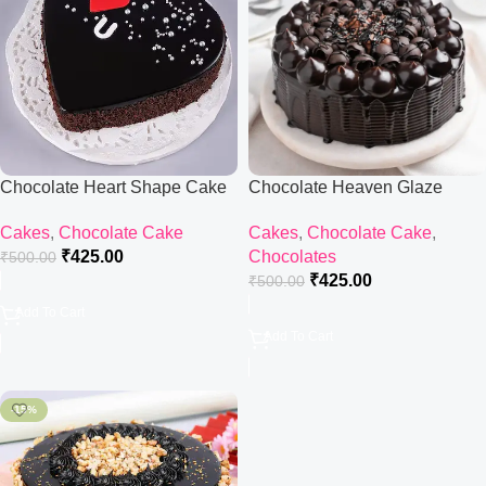
Chocolate Heart Shape Cake
Chocolate Heaven Glaze
Cake
Cakes
,
Chocolate Cake
Cakes
,
Chocolate Cake
,
₹
425.00
Chocolates
₹
500.00
₹
425.00
₹
500.00
Add To Cart
Add To Cart
-15%