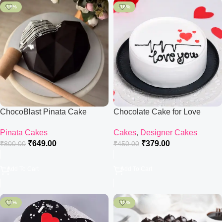
-19%
-16%
ChocoBlast Pinata Cake
Chocolate Cake for Love
Pinata Cakes
Cakes
,
Designer Cakes
₹
649.00
₹
379.00
₹
800.00
₹
450.00
Add To Cart
Add To Cart
-15%
-15%