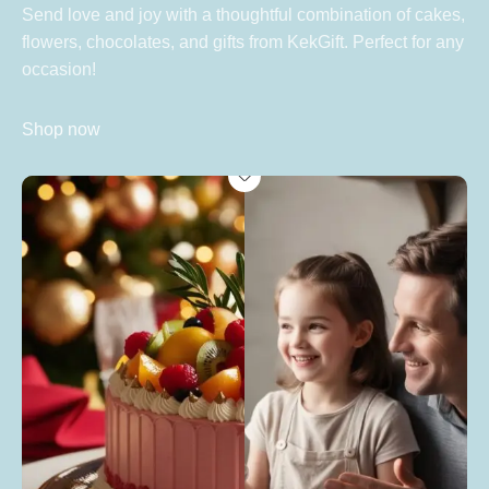
Send love and joy with a thoughtful combination of cakes,
flowers, chocolates, and gifts from KekGift. Perfect for any
occasion!
Shop now