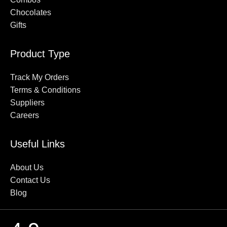
delivery across Virar, ensuring that your cakes, flowers, and
Chocolates
gifts reach on time without any extra charges.
Gifts
Fresh Cake Delivery in Virar
Product Type
We believe in quality and freshness. That’s why every cake at
Track My Orders
Kekgift is baked fresh on order. Whether it’s a simple vanilla
Terms & Conditions
sponge or a rich black forest cake, we guarantee freshness in
Suppliers
every bite.
Careers
100% Vegetarian Cakes
Useful Links
All our cakes are 100% eggless, making them perfect for
everyone to enjoy. We cater to all dietary preferences while
About Us
maintaining great taste and quality.
Contact Us
Blog
Cash on Delivery Available