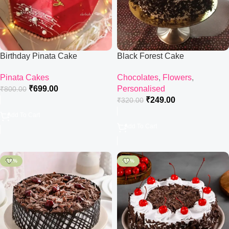
Birthday Pinata Cake
Black Forest Cake
Pinata Cakes
Chocolates
,
Flowers
,
₹
699.00
Personalised
₹
800.00
₹
249.00
₹
320.00
Add To Cart
Add To Cart
-16%
-15%