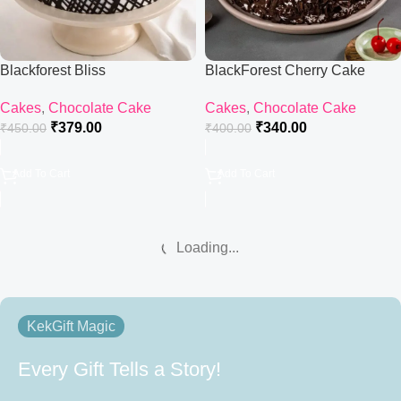
Blackforest Bliss
BlackForest Cherry Cake
Cakes
,
Chocolate Cake
Cakes
,
Chocolate Cake
₹
379.00
₹
340.00
₹
450.00
₹
400.00
Add To Cart
Add To Cart
Loading...
KekGift Magic
Every Gift Tells a Story!