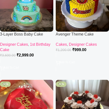
3-Layer Boss Baby Cake
Avenger Theme Cake
Designer Cakes
,
1st Birthday
Cakes
,
Designer Cakes
Cake
₹
999.00
₹
1,200.00
₹
2,999.00
₹
3,600.00
Add To Cart
Add To Cart
-13%
-22%