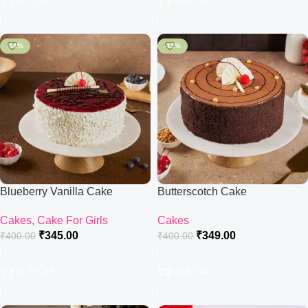
-14%
-13%
Blueberry Vanilla Cake
Butterscotch Cake
Cakes
,
Cake For Girls
Cakes
₹
345.00
₹
349.00
₹
400.00
₹
400.00
Add To Cart
Add To Cart