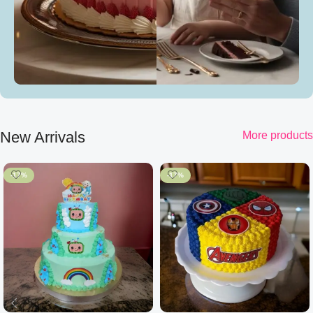
New Arrivals
More products
-17%
-17%