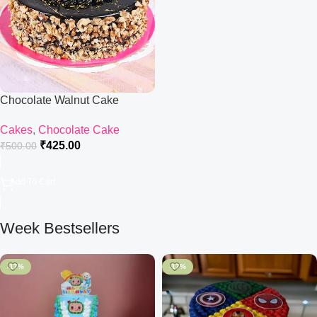
Chocolate Walnut Cake
Cakes
,
Chocolate Cake
₹
425.00
₹
500.00
Add To Cart
Week Bestsellers
-17%
-17%