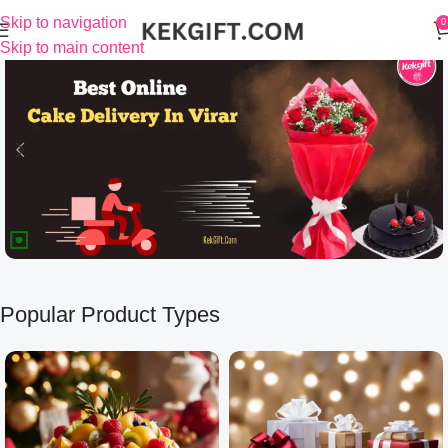
Skip to navigation
0
Skip to main content
Popular Product Types