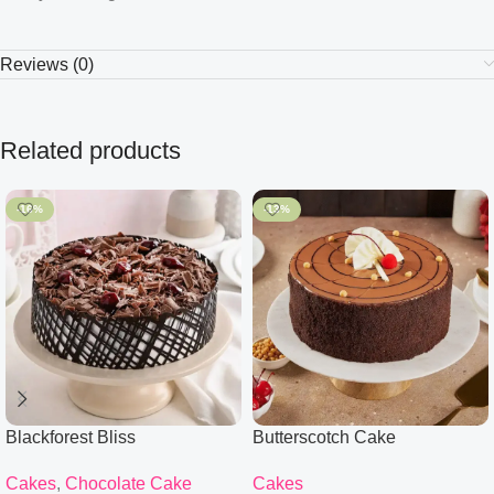
Reviews (0)
Related products
-16%
-13%
Blackforest Bliss
Butterscotch Cake
Cakes
,
Chocolate Cake
Cakes