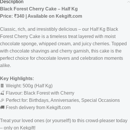
Description
Black Forest Cherry Cake – Half Kg
Price: ₹340 | Available on Kekgift.com
Classic, rich, and irresistibly delicious – our Half Kg Black
Forest Cherry Cake is a timeless treat layered with moist
chocolate sponge, whipped cream, and juicy cherries. Topped
with chocolate shavings and cherry garnish, this cake is the
perfect choice for chocolate lovers and celebration moments
alike.
Key Highlights:
🍫 Weight: 500g (Half Kg)
🍒 Flavour: Black Forest with Cherry
🎉 Perfect for: Birthdays, Anniversaries, Special Occasions
🚚 Fresh delivery from Kekgift.com
Treat your loved ones (or yourself!) to this crowd-pleaser today
– only on Kekgift!