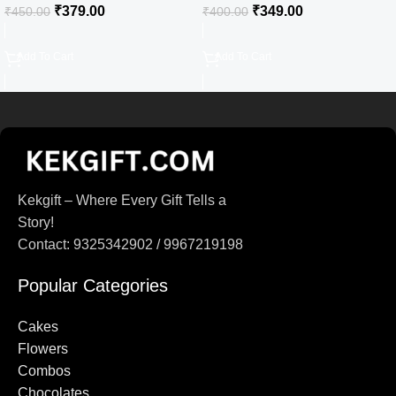
₹
379.00
₹
349.00
₹
450.00
₹
400.00
Add To Cart
Add To Cart
Kekgift – Where Every Gift Tells a
Story!
Contact: 9325342902 / 9967219198
Popular Categories
Cakes
Flowers
Combos
Chocolates