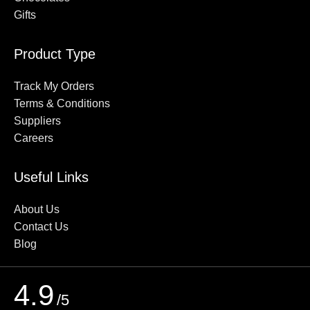
Gifts
Product Type
Track My Orders
Terms & Conditions
Suppliers
Careers
Useful Links
About Us
Contact Us
Blog
4.9
/5