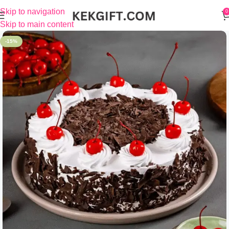
Skip to navigation
0
Skip to main content
-15%