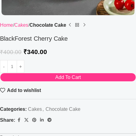
Home
Cakes
Chocolate Cake
BlackForest Cherry Cake
₹
340.00
₹
400.00
Add To Cart
Add to wishlist
Categories:
Cakes
,
Chocolate Cake
Share: