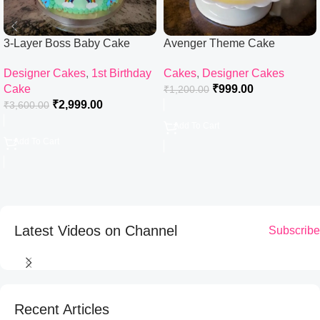
3-Layer Boss Baby Cake
Avenger Theme Cake
Designer Cakes
,
1st Birthday
Cakes
,
Designer Cakes
Cake
₹
999.00
₹
1,200.00
₹
2,999.00
₹
3,600.00
Add To Cart
Add To Cart
Latest Videos on Channel
Subscribe
Recent Articles