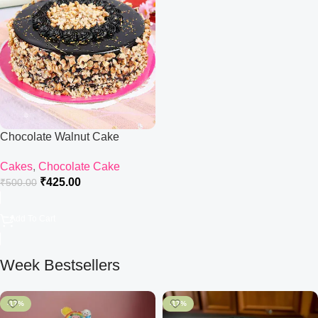
Chocolate Walnut Cake
Cakes
,
Chocolate Cake
₹
425.00
₹
500.00
Add To Cart
Week Bestsellers
-17%
-17%