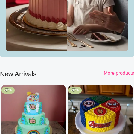
New Arrivals
More products
-17%
-17%