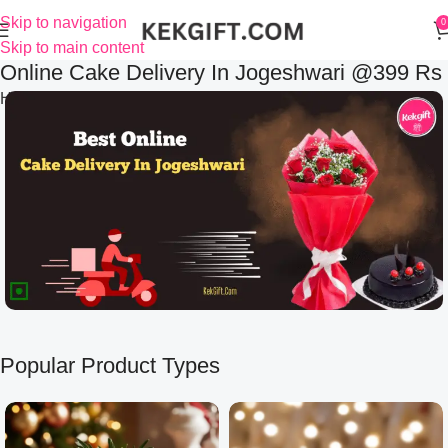
Skip to navigation
0
Skip to main content
Online Cake Delivery In Jogeshwari @399 Rs
Home
Online Cake Delivery In Jogeshwari @399 Rs
Popular Product Types