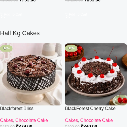
₹
1,000.00
₹
1,200.00
Add To Cart
Add To Cart
Half Kg Cakes
-16%
-15%
Blackforest Bliss
BlackForest Cherry Cake
Cakes
,
Chocolate Cake
Cakes
,
Chocolate Cake
₹
379.00
₹
340.00
₹
450.00
₹
400.00