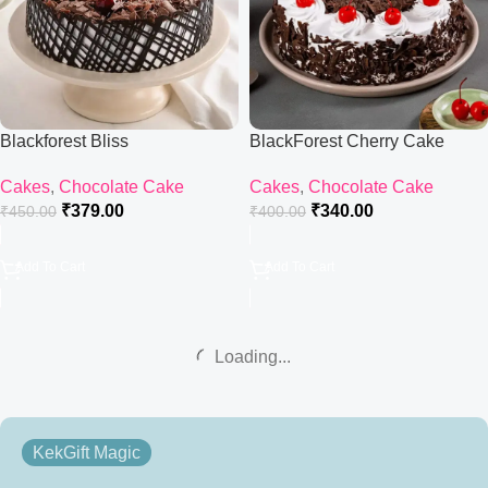
Blackforest Bliss
BlackForest Cherry Cake
Cakes
,
Chocolate Cake
Cakes
,
Chocolate Cake
₹
379.00
₹
340.00
₹
450.00
₹
400.00
Add To Cart
Add To Cart
Loading...
KekGift Magic