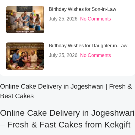
Birthday Wishes for Son-in-Law
July 25, 2026
No Comments
Birthday Wishes for Daughter-in-Law
July 25, 2026
No Comments
Online Cake Delivery in Jogeshwari | Fresh &
Best Cakes
Online Cake Delivery in Jogeshwari
– Fresh & Fast Cakes from Kekgift