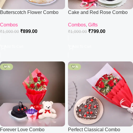
Butterscotch Flower Combo
Cake and Red Rose Combo
Combos
Combos
,
Gifts
₹
899.00
₹
799.00
₹
1,000.00
₹
1,000.00
Add To Cart
Add To Cart
-20%
-15%
Forever Love Combo
Perfect Classical Combo