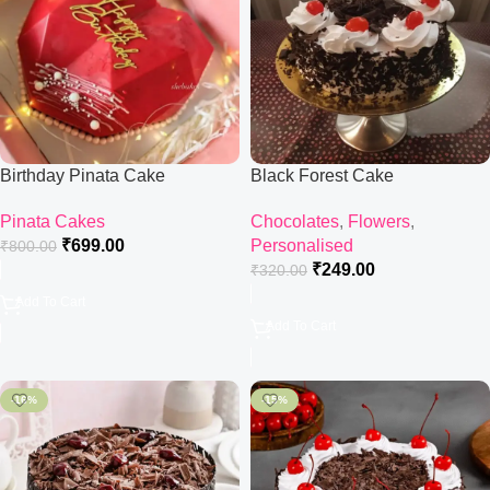
Birthday Pinata Cake
Black Forest Cake
Pinata Cakes
Chocolates
,
Flowers
,
₹
699.00
Personalised
₹
800.00
₹
249.00
₹
320.00
Add To Cart
Add To Cart
-16%
-15%