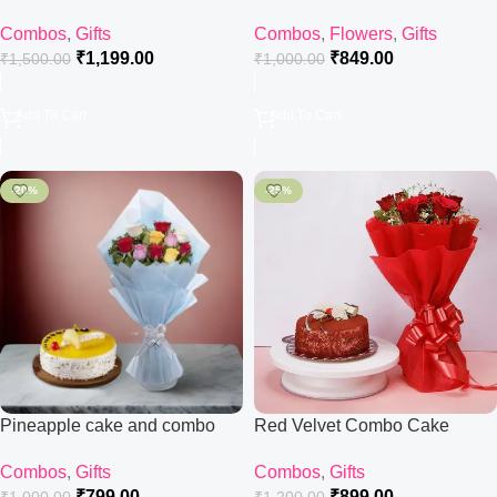
Combos
,
Gifts
Combos
,
Flowers
,
Gifts
₹
1,199.00
₹
849.00
₹
1,500.00
₹
1,000.00
Add To Cart
Add To Cart
-20%
-25%
Pineapple cake and combo
Red Velvet Combo Cake
Combos
,
Gifts
Combos
,
Gifts
₹
799.00
₹
899.00