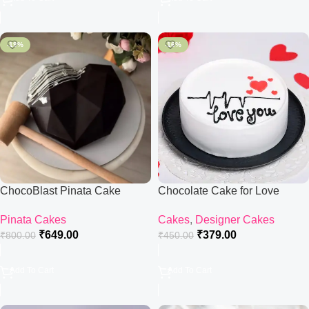
-19%
-16%
ChocoBlast Pinata Cake
Chocolate Cake for Love
Pinata Cakes
Cakes
,
Designer Cakes
₹
649.00
₹
379.00
₹
800.00
₹
450.00
Add To Cart
Add To Cart