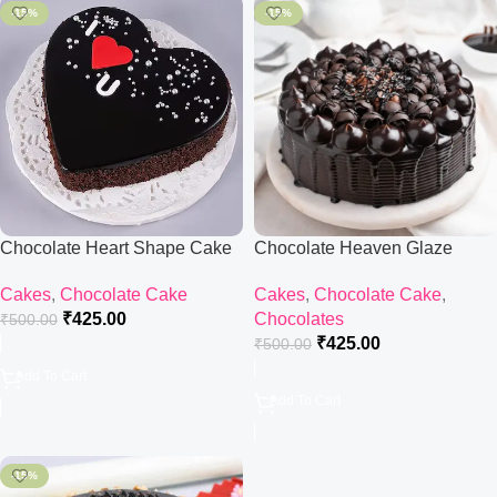
-15%
-15%
Chocolate Heart Shape Cake
Chocolate Heaven Glaze
Cake
Cakes
,
Chocolate Cake
Cakes
,
Chocolate Cake
,
₹
425.00
Chocolates
₹
500.00
₹
425.00
₹
500.00
Add To Cart
Add To Cart
-15%