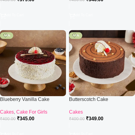
Add To Cart
Add To Cart
-14%
-13%
Blueberry Vanilla Cake
Butterscotch Cake
Cakes
,
Cake For Girls
Cakes
₹
345.00
₹
349.00
₹
400.00
₹
400.00
Add To Cart
Add To Cart