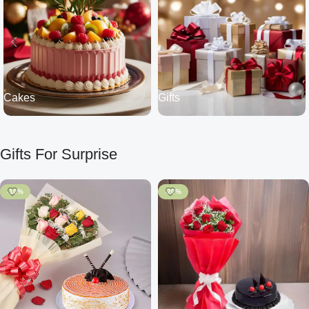
Cakes
Gifts
Gifts For Surprise
-10%
-20%