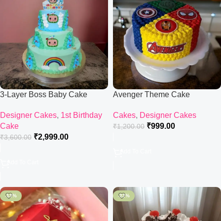
3-Layer Boss Baby Cake
Avenger Theme Cake
Designer Cakes
,
1st Birthday
Cakes
,
Designer Cakes
Cake
₹
999.00
₹
1,200.00
₹
2,999.00
₹
3,600.00
Add To Cart
Add To Cart
-13%
-22%