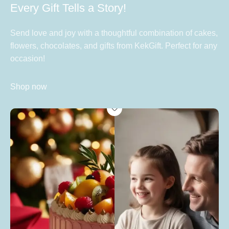
Every Gift Tells a Story!
Send love and joy with a thoughtful combination of cakes,
flowers, chocolates, and gifts from KekGift. Perfect for any
occasion!
Shop now