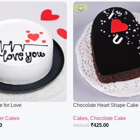
-15%
e for Love
Chocolate Heart Shape Cake
er Cakes
Cakes
,
Chocolate Cake
0
₹
425.00
₹
500.00