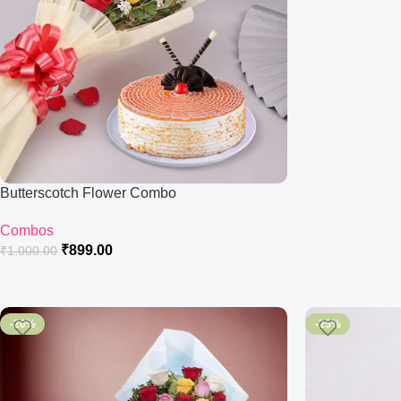
Butterscotch Flower Combo
Combos
₹
899.00
₹
1,000.00
-20%
-25%