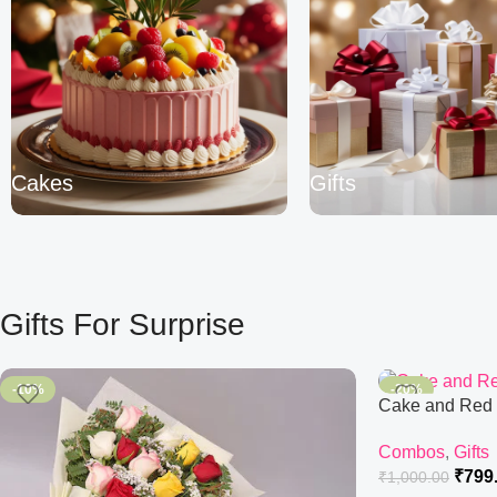
Cakes
Gifts
Gifts For Surprise
-10%
-20%
Cake and Red
Combos
,
Gifts
₹
799
₹
1,000.00