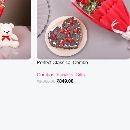
Perfect Classical Combo
Combos
,
Flowers
,
Gifts
₹
849.00
₹
1,000.00