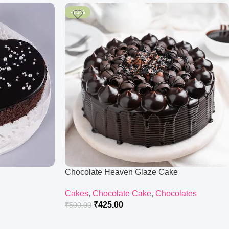
-15%
Chocolate Heaven Glaze Cake
Cakes
,
Chocolate Cake
,
Chocolates
₹
425.00
₹
500.00