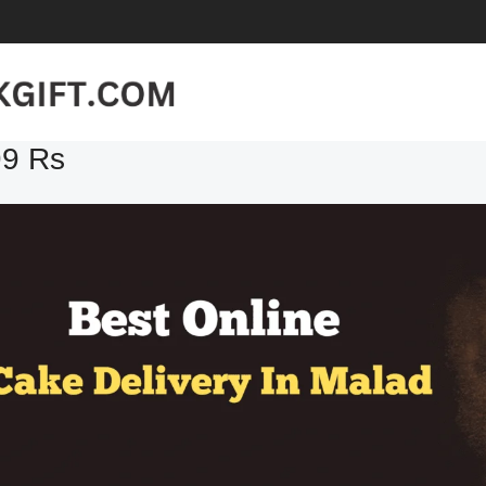
99 Rs