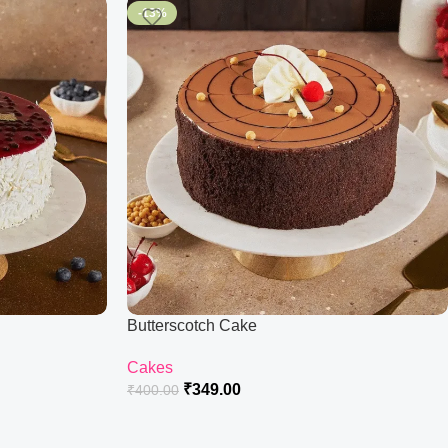
-13%
Butterscotch Cake
Cakes
₹
349.00
₹
400.00