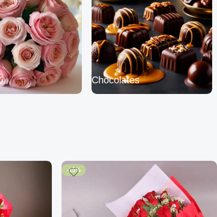
Chocolates
-15%