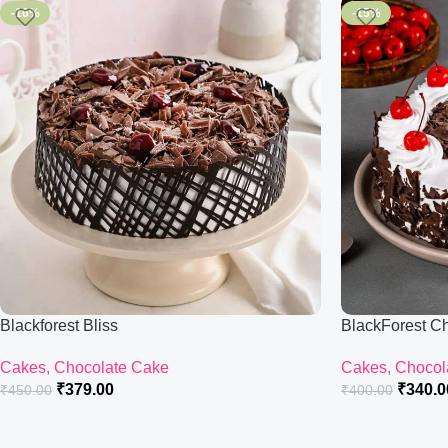
-16%
-15%
Blackforest Bliss
BlackForest C
Cakes
,
Chocolate Cake
Cakes
,
Chocol
₹
379.00
₹
340.0
₹
450.00
₹
400.00