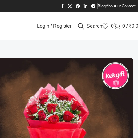
Blog
About us
Contact 
Login / Register
Search
0
0
/
₹
0.