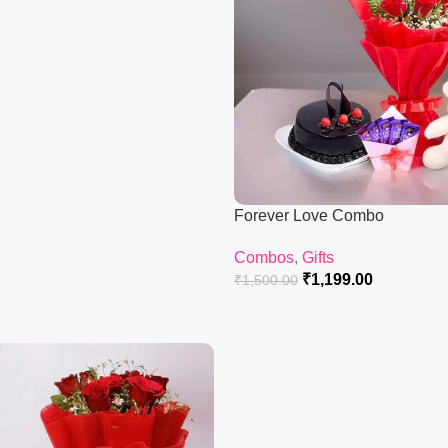
Forever Love Combo
Combos
,
Gifts
₹
1,199.00
₹
1,500.00