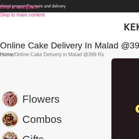
eferral program
Payment and delivery
Skip to navigation
Skip to main content
Online Cake Delivery In Malad @3
Home
Online Cake Delivery in Malad @399 Rs
Flowers
Combos