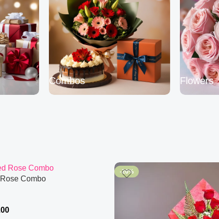
Combos
Flowers
-20%
 Rose Combo
.00