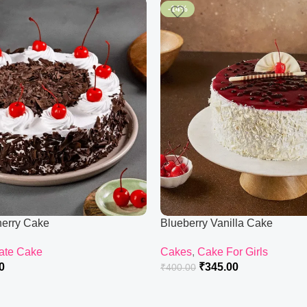
-14%
herry Cake
Blueberry Vanilla Cake
ate Cake
Cakes
,
Cake For Girls
0
₹
345.00
₹
400.00