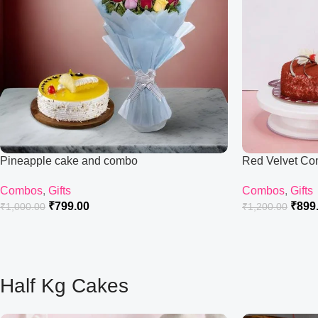
Pineapple cake and combo
Red Velvet C
Combos
,
Gifts
Combos
,
Gifts
₹
799.00
₹
899
₹
1,000.00
₹
1,200.00
Half Kg Cakes