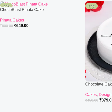
-19%
-16%
ChocoBlast Pinata Cake
Pinata Cakes
₹
649.00
₹
800.00
Chocolate Cak
Cakes
,
Design
₹
379.0
₹
450.00