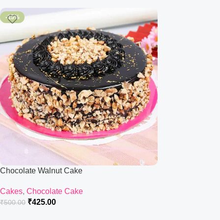
-15%
Chocolate Walnut Cake
Cakes
,
Chocolate Cake
₹
425.00
₹
500.00