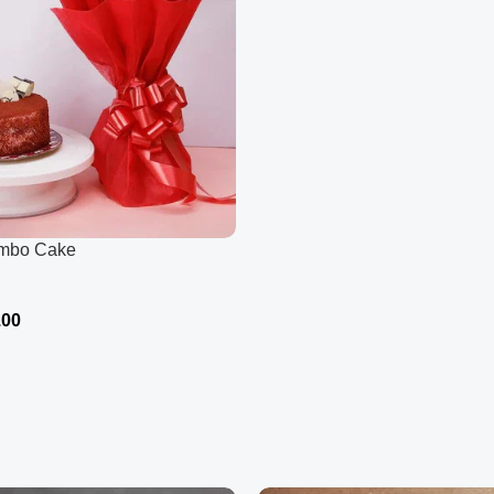
ombo Cake
.00