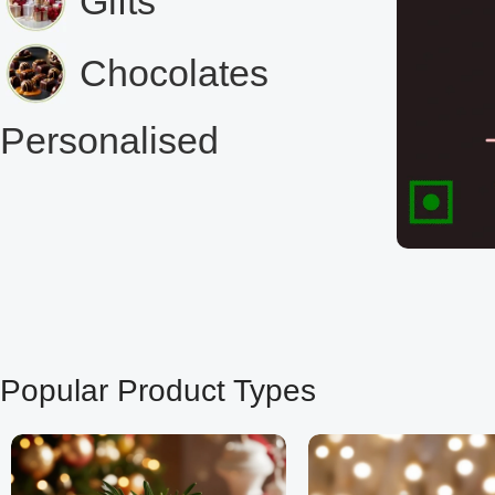
Gifts
Chocolates
Personalised
Popular Product Types