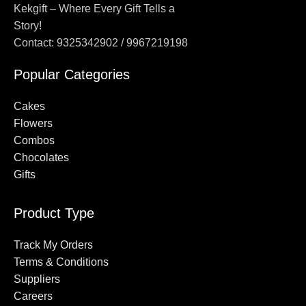
Kekgift – Where Every Gift Tells a
Story!
Contact: 9325342902 / 9967219198
Popular Categories
Cakes
Flowers
Combos
Chocolates
Gifts
Product Type
Track My Orders
Terms & Conditions
Suppliers
Careers