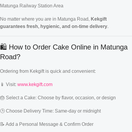
Matunga Railway Station Area
No matter where you are in Matunga Road,
Kekgift
guarantees fresh, hygienic, and on-time delivery
.
🛍️ How to Order Cake Online in Matunga
Road?
Ordering from Kekgift is quick and convenient:
📱 Visit:
www.kekgift.com
🎂 Select a Cake: Choose by flavor, occasion, or design
🕒 Choose Delivery Time: Same-day or midnight
📝 Add a Personal Message & Confirm Order