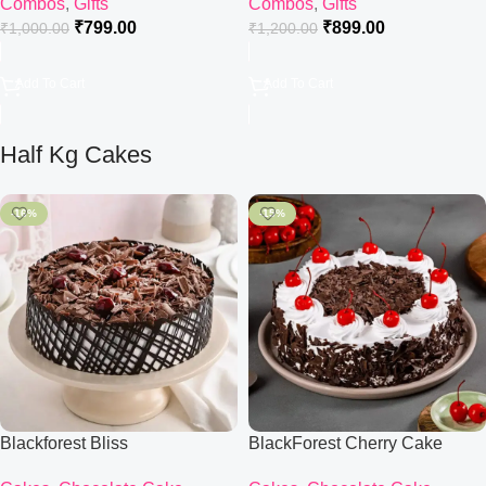
Combos
,
Gifts
Combos
,
Gifts
₹
799.00
₹
899.00
₹
1,000.00
₹
1,200.00
Add To Cart
Add To Cart
Half Kg Cakes
-16%
-15%
Blackforest Bliss
BlackForest Cherry Cake