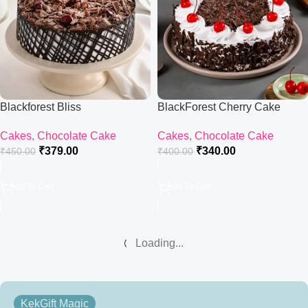
Blackforest Bliss
BlackForest Cherry Cake
Cakes
,
Chocolate Cake
Cakes
,
Chocolate Cake
₹
379.00
₹
340.00
₹
450.00
₹
400.00
Add To Cart
Add To Cart
Loading...
KekGift Magic