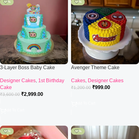
-17%
-17%
3-Layer Boss Baby Cake
Avenger Theme Cake
Designer Cakes
,
1st Birthday
Cakes
,
Designer Cakes
Cake
₹
999.00
₹
1,200.00
₹
2,999.00
₹
3,600.00
Add To Cart
Add To Cart
-13%
-22%