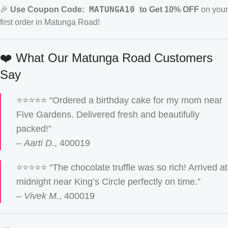
MATUNGA10
🎉
Use Coupon Code:
to Get 10% OFF
on your
first order in Matunga Road!
❤️ What Our Matunga Road Customers
Say
⭐️⭐️⭐️⭐️⭐️ “Ordered a birthday cake for my mom near
Five Gardens. Delivered fresh and beautifully
packed!”
–
Aarti D.
, 400019
⭐️⭐️⭐️⭐️⭐️ “The chocolate truffle was so rich! Arrived at
midnight near King’s Circle perfectly on time.”
–
Vivek M.
, 400019