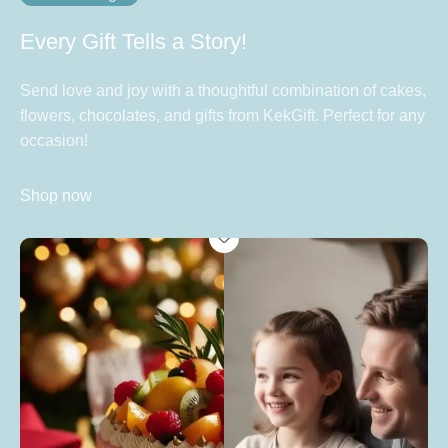
Every Gift Tells a Story!
Send love and joy with a thoughtful combination of cakes,
flowers, chocolates, and gifts from KekGift. Perfect for any
occasion!
Shop now