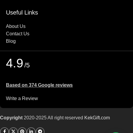
Useful Links
About Us
Contact Us
Blog
4.9
/5
Based on 374 Google reviews
Write a Review
Copyright
2020-2025 All right reserved
KekGift
.com