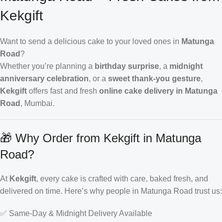
Kekgift
Want to send a delicious cake to your loved ones in
Matunga
Road
?
Whether you’re planning a
birthday surprise
, a
midnight
anniversary celebration
, or a
sweet thank-you gesture
,
Kekgift
offers fast and fresh
online cake delivery in Matunga
Road
, Mumbai.
🎁 Why Order from Kekgift in Matunga
Road?
At
Kekgift
, every cake is crafted with care, baked fresh, and
delivered on time. Here’s why people in Matunga Road trust us:
✅ Same-Day & Midnight Delivery Available