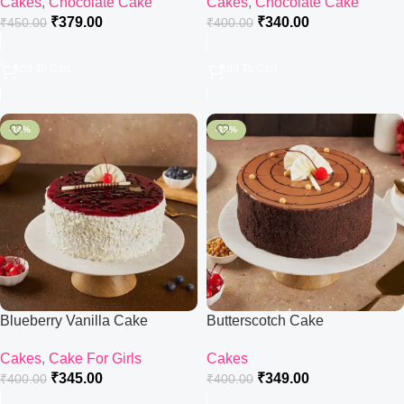
Cakes
,
Chocolate Cake
Cakes
,
Chocolate Cake
₹
379.00
₹
340.00
₹
450.00
₹
400.00
Add To Cart
Add To Cart
-14%
-13%
Blueberry Vanilla Cake
Butterscotch Cake
Cakes
,
Cake For Girls
Cakes
₹
345.00
₹
349.00
₹
400.00
₹
400.00