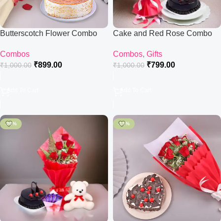
Butterscotch Flower Combo
Cake and Red Rose Combo
Combos
Combos
,
Gifts
₹
899.00
₹
799.00
₹
1,000.00
₹
1,000.00
Add To Cart
Add To Cart
-20%
-15%