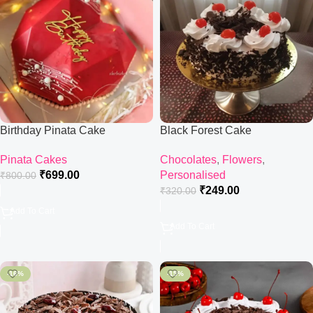
Birthday Pinata Cake
Black Forest Cake
Pinata Cakes
Chocolates
,
Flowers
,
₹
699.00
Personalised
₹
800.00
₹
249.00
₹
320.00
Add To Cart
Add To Cart
-16%
-15%