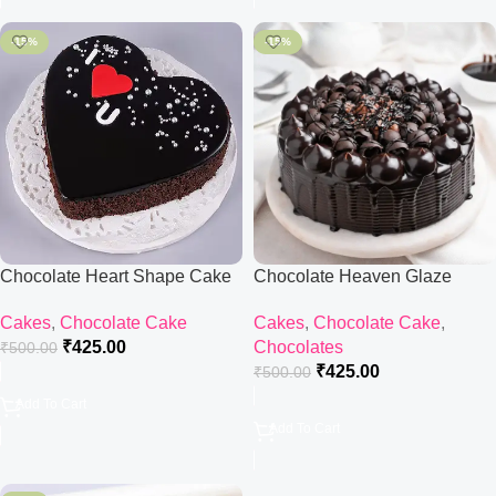
-15%
-15%
Chocolate Heart Shape Cake
Chocolate Heaven Glaze
Cake
Cakes
,
Chocolate Cake
Cakes
,
Chocolate Cake
,
₹
425.00
Chocolates
₹
500.00
₹
425.00
₹
500.00
Add To Cart
Add To Cart