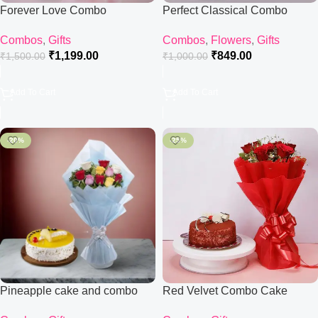
Forever Love Combo
Perfect Classical Combo
Combos
,
Gifts
Combos
,
Flowers
,
Gifts
₹
1,199.00
₹
849.00
₹
1,500.00
₹
1,000.00
Add To Cart
Add To Cart
-20%
-25%
Pineapple cake and combo
Red Velvet Combo Cake