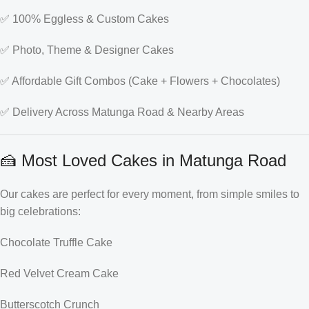
✅ 100% Eggless & Custom Cakes
✅ Photo, Theme & Designer Cakes
✅ Affordable Gift Combos (Cake + Flowers + Chocolates)
✅ Delivery Across Matunga Road & Nearby Areas
🍰 Most Loved Cakes in Matunga Road
Our cakes are perfect for every moment, from simple smiles to
big celebrations:
Chocolate Truffle Cake
Red Velvet Cream Cake
Butterscotch Crunch