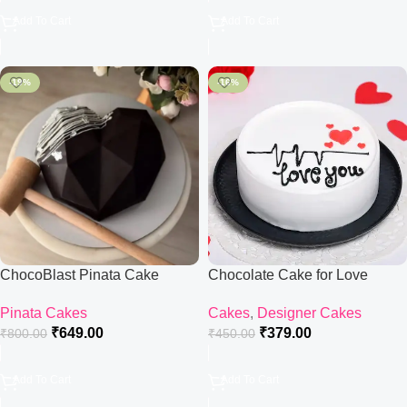
Add To Cart
Add To Cart
-19%
-16%
ChocoBlast Pinata Cake
Chocolate Cake for Love
Pinata Cakes
Cakes
,
Designer Cakes
₹
649.00
₹
379.00
₹
800.00
₹
450.00
Add To Cart
Add To Cart