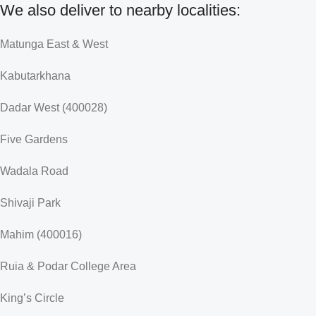
We also deliver to nearby localities:
Matunga East & West
Kabutarkhana
Dadar West (400028)
Five Gardens
Wadala Road
Shivaji Park
Mahim (400016)
Ruia & Podar College Area
King’s Circle