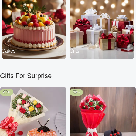
Cakes
Gifts
Gifts For Surprise
-10%
-20%