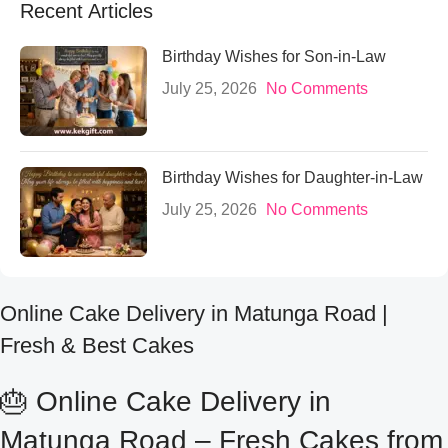
Recent Articles
Birthday Wishes for Son-in-Law
July 25, 2026
No Comments
Birthday Wishes for Daughter-in-Law
July 25, 2026
No Comments
Online Cake Delivery in Matunga Road |
Fresh & Best Cakes
🎂 Online Cake Delivery in
Matunga Road – Fresh Cakes from