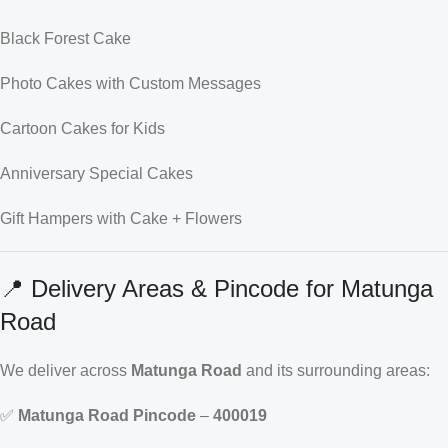
Black Forest Cake
Photo Cakes with Custom Messages
Cartoon Cakes for Kids
Anniversary Special Cakes
Gift Hampers with Cake + Flowers
📍 Delivery Areas & Pincode for Matunga
Road
We deliver across
Matunga Road
and its surrounding areas:
✅
Matunga Road Pincode
–
400019