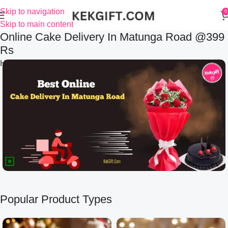
Skip to navigation
0
Skip to main content
Online Cake Delivery In Matunga Road @399
Rs
Home
Online Cake Delivery In Matunga Road @399 Rs
Popular Product Types