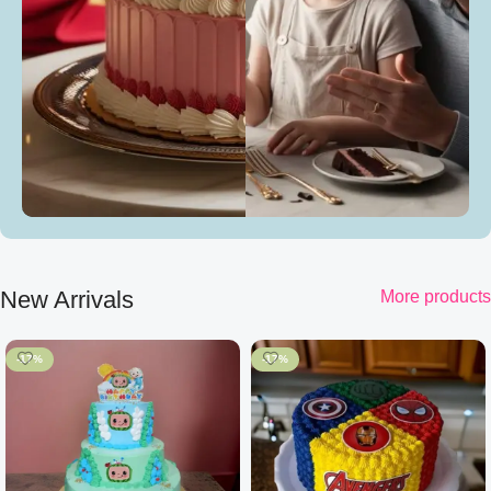
New Arrivals
More products
-17%
-17%