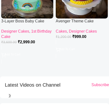
3-Layer Boss Baby Cake
Avenger Theme Cake
Designer Cakes
,
1st Birthday
Cakes
,
Designer Cakes
Cake
₹
999.00
₹
1,200.00
₹
2,999.00
₹
3,600.00
Add To Cart
Add To Cart
Latest Videos on Channel
Subscribe