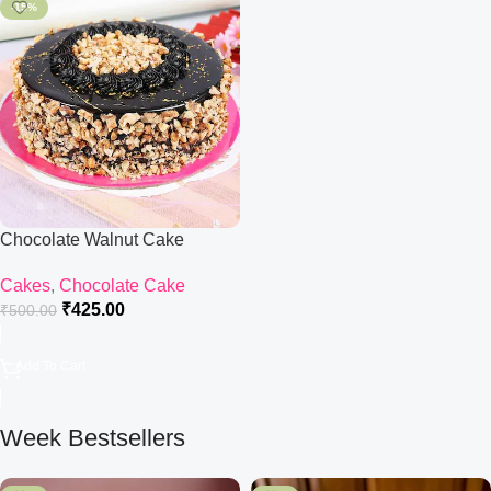
-15%
Chocolate Walnut Cake
Cakes
,
Chocolate Cake
₹
425.00
₹
500.00
Add To Cart
Week Bestsellers