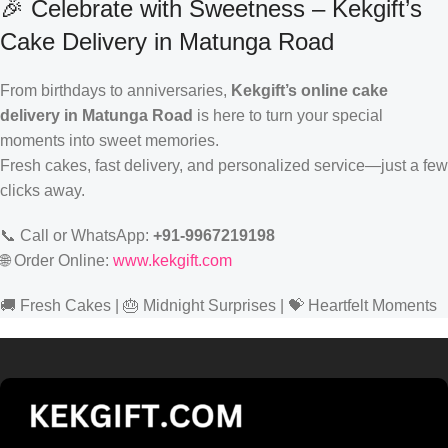
🎉 Celebrate with Sweetness – Kekgift’s
Cake Delivery in Matunga Road
From birthdays to anniversaries,
Kekgift’s online cake
delivery in Matunga Road
is here to turn your special
moments into sweet memories.
Fresh cakes, fast delivery, and personalized service—just a few
clicks away.
📞 Call or WhatsApp:
+91-9967219198
🌐 Order Online:
www.kekgift.com
🚚 Fresh Cakes | 🎂 Midnight Surprises | 💝 Heartfelt Moments