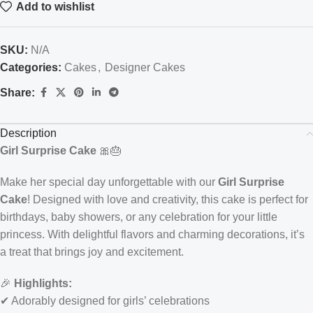
Add to wishlist
SKU:
N/A
Categories:
Cakes
,
Designer Cakes
Share:
Description
Girl Surprise Cake
🎀🎂
Make her special day unforgettable with our
Girl Surprise
Cake
! Designed with love and creativity, this cake is perfect for
birthdays, baby showers, or any celebration for your little
princess. With delightful flavors and charming decorations, it’s
a treat that brings joy and excitement.
🎉
Highlights:
✔ Adorably designed for girls’ celebrations