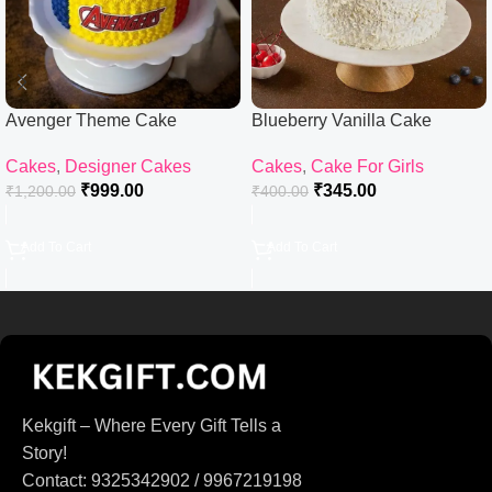
Avenger Theme Cake
Blueberry Vanilla Cake
Cakes
,
Designer Cakes
Cakes
,
Cake For Girls
₹
999.00
₹
345.00
₹
1,200.00
₹
400.00
Add To Cart
Add To Cart
Kekgift – Where Every Gift Tells a
Story!
Contact: 9325342902 / 9967219198