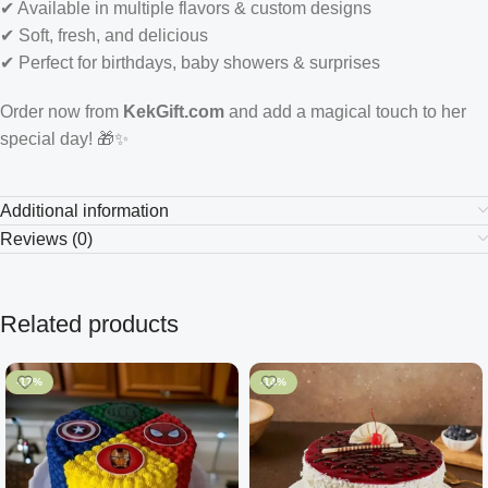
✔ Available in multiple flavors & custom designs
✔ Soft, fresh, and delicious
✔ Perfect for birthdays, baby showers & surprises
Order now from
KekGift.com
and add a magical touch to her
special day! 🎁✨
Additional information
Reviews (0)
Related products
-17%
-14%