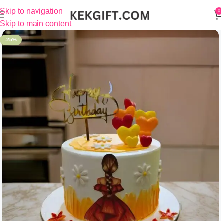
Skip to navigation
0
Skip to main content
-25%