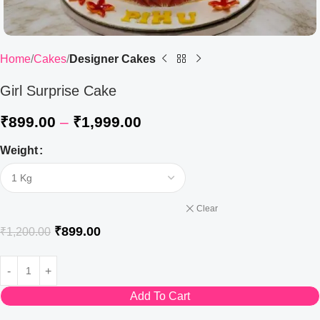
Home
Cakes
Designer Cakes
Girl Surprise Cake
₹
899.00
–
₹
1,999.00
Weight
Clear
₹
899.00
₹
1,200.00
Add To Cart