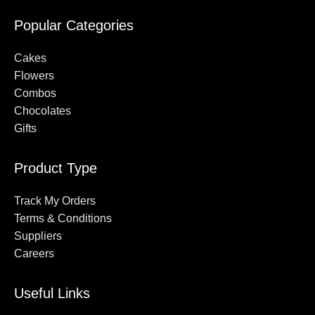
Popular Categories
Cakes
Flowers
Combos
Chocolates
Gifts
Product Type
Track My Orders
Terms & Conditions
Suppliers
Careers
Useful Links