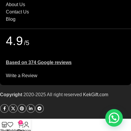
About Us
Contact Us
Blog
4.9
/5
Based on 374 Google reviews
Write a Review
Copyright
2020-2025 All right reserved
KekGift
.com
0
Shop
Wishlist
Cart
My account